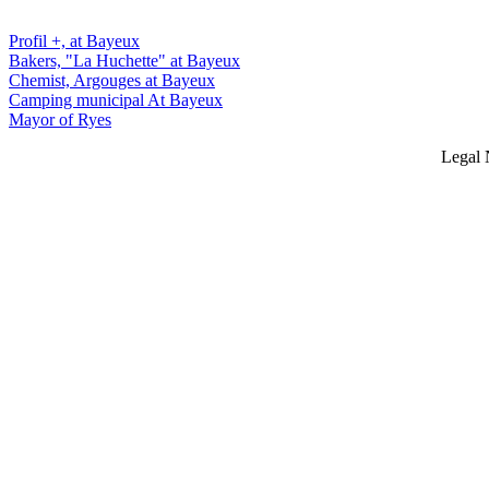
Profil +, at Bayeux
Bakers, "La Huchette" at Bayeux
Chemist, Argouges at Bayeux
Camping municipal At Bayeux
Mayor of Ryes
Legal 