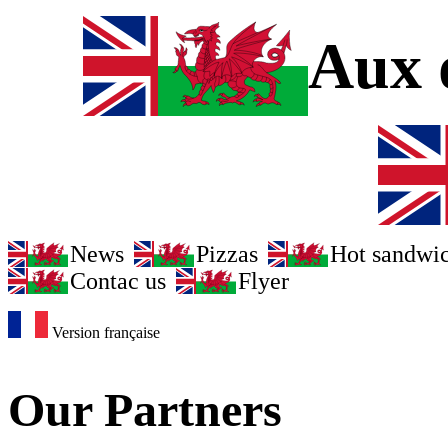
Aux d
News
Pizzas
Hot sandwi
Contac us
Flyer
Version française
Our Partners