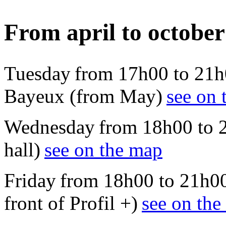
From april to october
Tuesday from 17h00 to 21h
Bayeux (from May)
see on 
Wednesday from 18h00 to 21
hall)
see on the map
Friday from 18h00 to 21h00
front of Profil +)
see on th