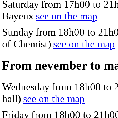
Saturday from 17h00 to 21
Bayeux
see on the map
Sunday from 18h00 to 21h00
of Chemist)
see on the map
From nevember to m
Wednesday from 18h00 to 21
hall)
see on the map
Friday from 18h00 to 21h00