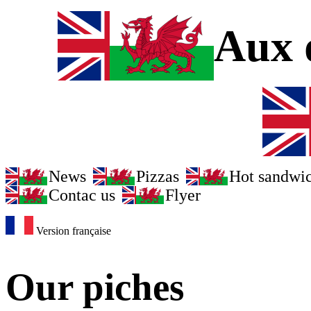
Aux d
News
Pizzas
Hot sandwi
Contac us
Flyer
Version française
Our piches