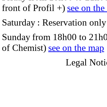
front of Profil +)
see on th
Saturday : Reservation only
Sunday from 18h00 to 21h00
of Chemist)
see on the map
Legal Noti